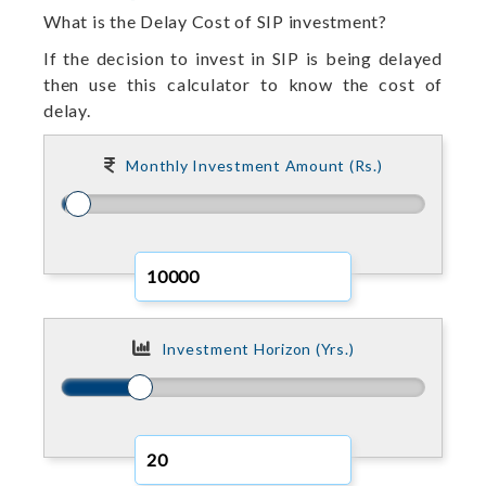
What is the Delay Cost of SIP investment?
If the decision to invest in SIP is being delayed
then use this calculator to know the cost of
delay.
Monthly Investment Amount (Rs.)
Investment Horizon (Yrs.)