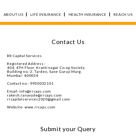
ABOUT US
LIFE INSURANCE
HEALTH INSURANCE
REACH US
Contact Us
RR Capital Services
Registered Address -
404, 4TH Floor, Kranti nagar Co.op.Society,
Building no.-2, Tardeo, Sane Guruji Marg,
Mumbai- 400034
Contact no - 9930032101
Email- info@rrcaps.com
rakesh.ranavade@rrcaps.com
rrcapitalservices2020@gmail.com
Website- www.rrcaps.com
Submit your Query