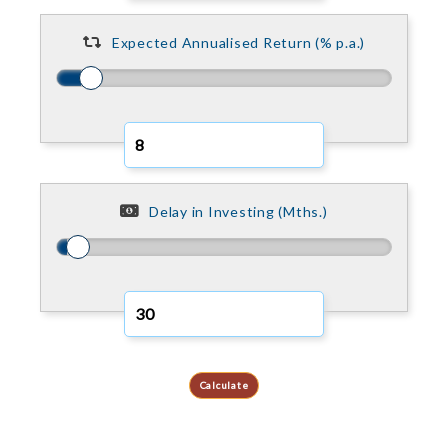
Expected Annualised Return (% p.a.)
Delay in Investing (Mths.)
Calculate