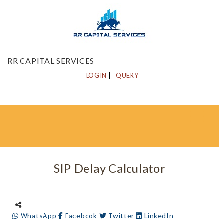
RR CAPITAL SERVICES
LOGIN
QUERY
SIP Delay Calculator
WhatsApp
Facebook
Twitter
LinkedIn